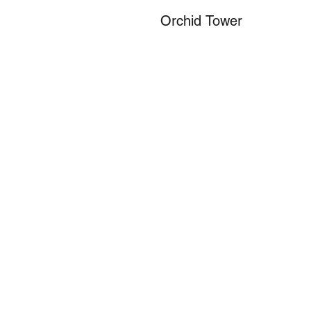
Orchid Tower