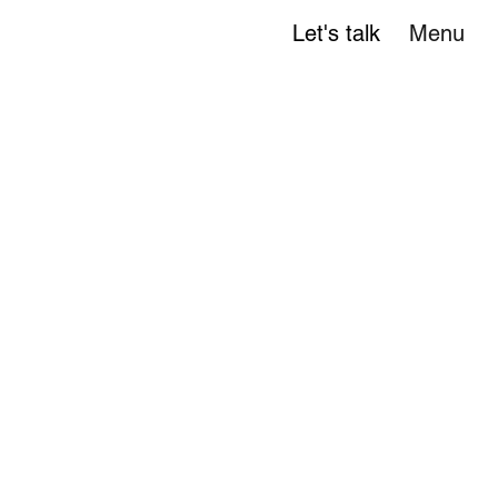
Let's talk
Menu